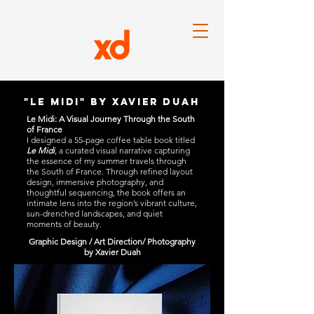
"Le midi" by xavier duah
Le Midi: A Visual Journey Through the South
of France
I designed a 55-page coffee table book titled
Le Midi
, a curated visual narrative capturing
the essence of my summer travels through
the South of France. Through refined layout
design, immersive photography, and
thoughtful sequencing, the book offers an
intimate lens into the region’s vibrant culture,
sun-drenched landscapes, and quiet
moments of beauty.
Graphic Design / Art Direction/ Photography
by Xavier Duah